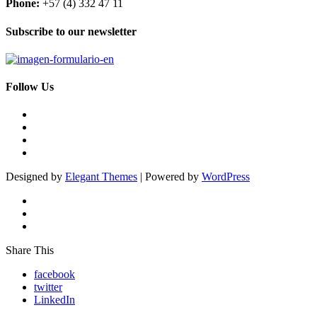
Phone:
+57 (4) 332 47 11
Subscribe to our newsletter
Follow Us
Designed by
Elegant Themes
| Powered by
WordPress
Share This
facebook
twitter
LinkedIn