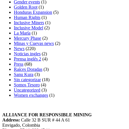
Gender events
(1)
Golden Root
(1)
Honduras Expansion
(5)
Human Rights
(1)
Inclusive Miners
(1)
Inclusive Model
(2)
La María
(1)
Mercury Phase
(2)
Minas y Cuevas news
(2)
News
(220)
Noticias ingles
(2)
Prensa inglés 2
(4)
Press
(68)
Raíces Doradas
(3)
Sanu Kura
(3)
Sin categorizar
(18)
Somos Tesoro
(4)
Uncategorized
(3)
Women exchanges
(1)
ALLIANCE FOR RESPONSIBLE MINING
Address:
Calle 32 B SUR # 44 A 61
Envigado, Colombia