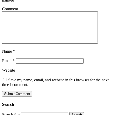
marked
*
Comment
Name
*
Email
*
Website
Save my name, email, and website in this browser for the next
time I comment.
Search
Search for: