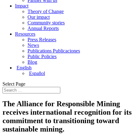
Partner with us
Impact
Theory of Change
Our impact
Community stories
Annual Reports
Resources
Press Releases
News
Publications Publicaciones
Public Policies
Blog
English
Español
Select Page
The Alliance for Responsible Mining
receives international recognition for its
commitment to transitioning toward
sustainable mining.