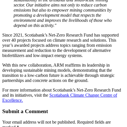
sector. Our initiative aims not only to reduce carbon
emissions but also to empower mining communities by
promoting a development model that respects the
environment and improves the livelihoods of those who
depend on this activity."
Since 2021, Scotiabank’s Net-Zero Research Fund has supported
over 40 projects focused on climate research and solutions. This
year’s awarded projects address topics ranging from emission
measurement and reduction to the development of alternative
biofertilizers and low-impact energy systems.
With this new collaboration, ARM reaffirms its leadership in
developing sustainable mining models, demonstrating that the
transition to a low-carbon future is achievable through strategic
partnerships and concrete actions on the ground.
For more information about Scotiabank’s Net-Zero Research Fund
and its initiatives, visit the
Scotiabank Climate Change Centre of
Excellence.
Submit a Comment
Your email address will not be published.
Required fields are