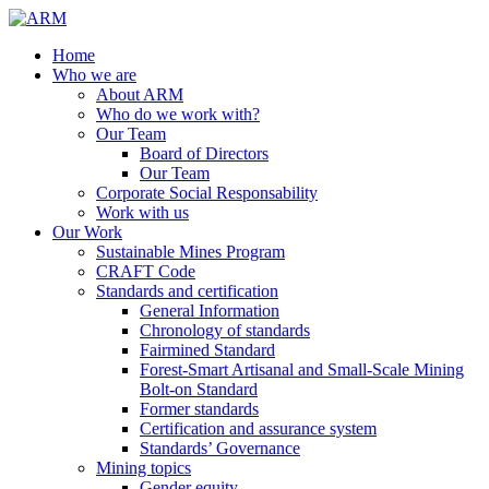
Home
Who we are
About ARM
Who do we work with?
Our Team
Board of Directors
Our Team
Corporate Social Responsability
Work with us
Our Work
Sustainable Mines Program
CRAFT Code
Standards and certification
General Information
Chronology of standards
Fairmined Standard
Forest-Smart Artisanal and Small-Scale Mining
Bolt-on Standard
Former standards
Certification and assurance system
Standards’ Governance
Mining topics
Gender equity