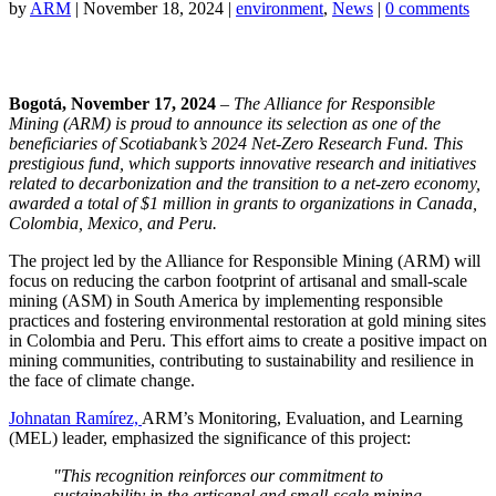
by
ARM
|
November 18, 2024
|
environment
,
News
|
0 comments
Bogotá, November 17, 2024
– The Alliance for Responsible
Mining (ARM) is proud to announce its selection as one of the
beneficiaries of Scotiabank’s 2024 Net-Zero Research Fund. This
prestigious fund, which supports innovative research and initiatives
related to decarbonization and the transition to a net-zero economy,
awarded a total of $1 million in grants to organizations in Canada,
Colombia, Mexico, and Peru.
The project led by the Alliance for Responsible Mining (ARM) will
focus on reducing the carbon footprint of artisanal and small-scale
mining (ASM) in South America by implementing responsible
practices and fostering environmental restoration at gold mining sites
in Colombia and Peru. This effort aims to create a positive impact on
mining communities, contributing to sustainability and resilience in
the face of climate change.
Johnatan Ramírez,
ARM’s Monitoring, Evaluation, and Learning
(MEL) leader, emphasized the significance of this project:
"This recognition reinforces our commitment to
sustainability in the artisanal and small-scale mining