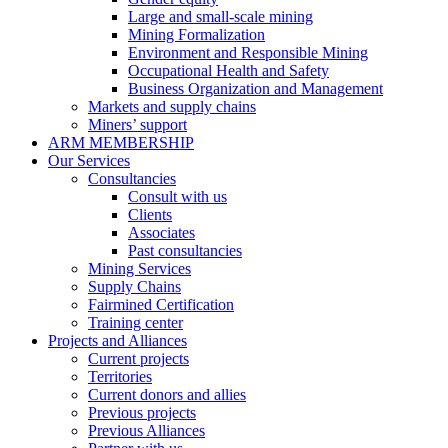
Large and small-scale mining
Mining Formalization
Environment and Responsible Mining
Occupational Health and Safety
Business Organization and Management
Markets and supply chains
Miners’ support
ARM MEMBERSHIP
Our Services
Consultancies
Consult with us
Clients
Associates
Past consultancies
Mining Services
Supply Chains
Fairmined Certification
Training center
Projects and Alliances
Current projects
Territories
Current donors and allies
Previous projects
Previous Alliances