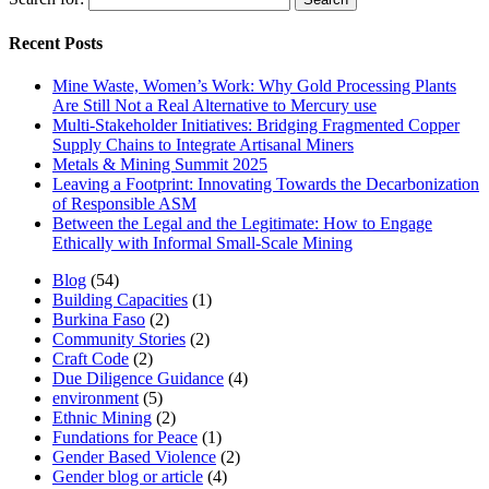
Recent Posts
Mine Waste, Women’s Work: Why Gold Processing Plants
Are Still Not a Real Alternative to Mercury use
Multi-Stakeholder Initiatives: Bridging Fragmented Copper
Supply Chains to Integrate Artisanal Miners
Metals & Mining Summit 2025
Leaving a Footprint: Innovating Towards the Decarbonization
of Responsible ASM
Between the Legal and the Legitimate: How to Engage
Ethically with Informal Small-Scale Mining
Blog
(54)
Building Capacities
(1)
Burkina Faso
(2)
Community Stories
(2)
Craft Code
(2)
Due Diligence Guidance
(4)
environment
(5)
Ethnic Mining
(2)
Fundations for Peace
(1)
Gender Based Violence
(2)
Gender blog or article
(4)