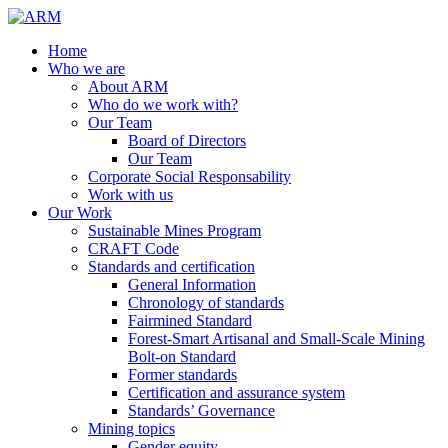
Home
Who we are
About ARM
Who do we work with?
Our Team
Board of Directors
Our Team
Corporate Social Responsability
Work with us
Our Work
Sustainable Mines Program
CRAFT Code
Standards and certification
General Information
Chronology of standards
Fairmined Standard
Forest-Smart Artisanal and Small-Scale Mining
Bolt-on Standard
Former standards
Certification and assurance system
Standards’ Governance
Mining topics
Gender equity