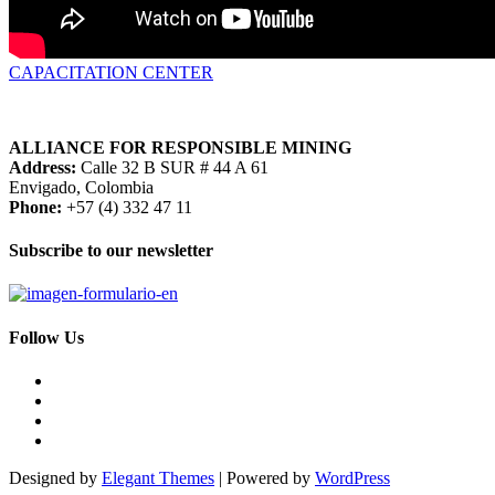
CAPACITATION CENTER
ALLIANCE FOR RESPONSIBLE MINING
Address:
Calle 32 B SUR # 44 A 61
Envigado, Colombia
Phone:
+57 (4) 332 47 11
Subscribe to our newsletter
Follow Us
Designed by
Elegant Themes
| Powered by
WordPress