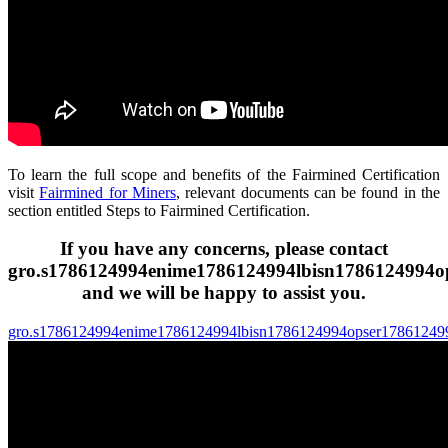
To learn the full scope and benefits of the Fairmined Certification
visit
Fairmined for Miners
, relevant documents can be found in the
section entitled Steps to Fairmined Certification.
If you have any concerns,
please contact
gro.s
1786124994
enime
1786124994
lbisn
1786124994
o
and we will be happy to assist you.
gro.s
1786124994
enime
1786124994
lbisn
1786124994
opser
17861249