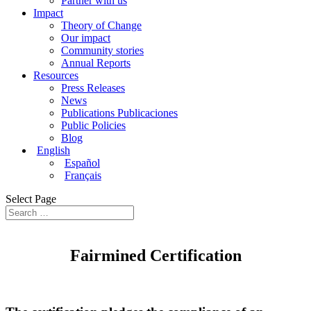
Partner with us
Impact
Theory of Change
Our impact
Community stories
Annual Reports
Resources
Press Releases
News
Publications Publicaciones
Public Policies
Blog
English
Español
Français
Select Page
Fairmined
Certification