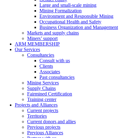
Large and small-scale mining
Mining Formalization
Environment and Responsible Mining
Occupational Health and Safety
Business Organization and Management
Markets and supply chains
Miners’ support
ARM MEMBERSHIP
Our Services
Consultancies
Consult with us
Clients
Associates
Past consultancies
Mining Services
Supply Chains
Fairmined Certification
Training center
Projects and Alliances
Current projects
Territories
Current donors and allies
Previous projects
Previous Alliances