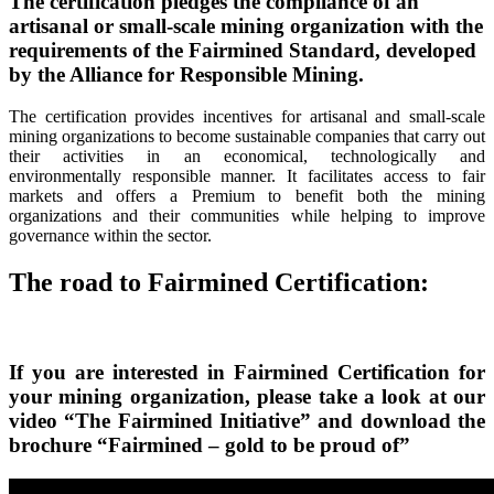
The certification
pledges the compliance of an
artisanal or small-scale mining organization with the
requirements of the Fairmined Standard, developed
by the
Alliance for Responsible Mining.
The certification provides incentives for artisanal and small-scale
mining organizations to become sustainable companies that carry out
their activities in an economical, technologically and
environmentally responsible manner. It facilitates access to fair
markets and offers a Premium to benefit both the mining
organizations and their communities while helping to improve
governance within the sector.
The road to
Fairmined Certification:
If you are interested in
Fairmined Certification
for
your mining organization, please take a look at our
video “The Fairmined Initiative” and download the
brochure “Fairmined – gold to be proud of”