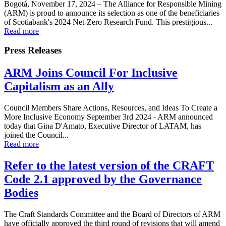
Bogotá, November 17, 2024 – The Alliance for Responsible Mining
(ARM) is proud to announce its selection as one of the beneficiaries
of Scotiabank's 2024 Net-Zero Research Fund. This prestigious...
Read more
Press Releases
ARM Joins Council For Inclusive
Capitalism as an Ally
Council Members Share Actions, Resources, and Ideas To Create a
More Inclusive Economy September 3rd 2024 - ARM announced
today that Gina D'Amato, Executive Director of LATAM, has
joined the Council...
Read more
Refer to the latest version of the CRAFT
Code 2.1 approved by the Governance
Bodies
The Craft Standards Committee and the Board of Directors of ARM
have officially approved the third round of revisions that will amend