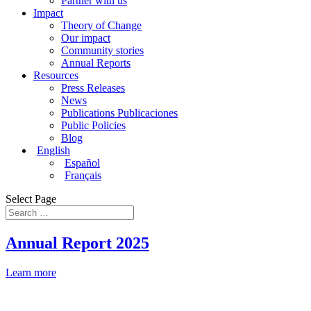
Partner with us
Impact
Theory of Change
Our impact
Community stories
Annual Reports
Resources
Press Releases
News
Publications Publicaciones
Public Policies
Blog
English
Español
Français
Select Page
Annual Report 2025
Learn more