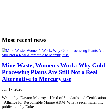
Most
recent news
Mine Waste, Women’s Work: Why Gold
Processing Plants Are Still Not a Real
Alternative to Mercury use
Jun 17, 2026
Written by: Dayron Monroy – Head of Standards and Certifications
- Alliance for Responsible Mining ARM What a recent scientific
publication by Duke...