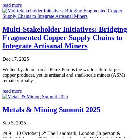
read more
Multi-Stakeholder Initiatives: Bridging
Fragmented Copper Supply Chains to
Integrate Artisanal Miners
Dec 17, 2025
Written by: Juan Tomás Pérez Peru is the world's third-largest
copper producer, yet its artisanal and small-scale miners (ASM)
remain virtually...
read more
Metals & Mining Summit 2025
Sep 5, 2025
📅 9 – 10 October | 📍 The Landmark, London (In-person &