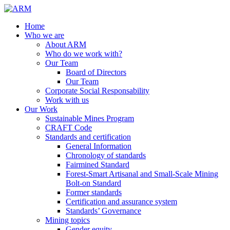
Home
Who we are
About ARM
Who do we work with?
Our Team
Board of Directors
Our Team
Corporate Social Responsability
Work with us
Our Work
Sustainable Mines Program
CRAFT Code
Standards and certification
General Information
Chronology of standards
Fairmined Standard
Forest-Smart Artisanal and Small-Scale Mining
Bolt-on Standard
Former standards
Certification and assurance system
Standards’ Governance
Mining topics
Gender equity