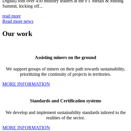
Digital) Join over 450 industry leaders at the FT Metals & Mining
Summit, kicking off...
read more
Read more news
Our
work
Assisting
miners on the ground
We support groups of miners on their path towards sustainability,
prioritizing the continuity of projects in territories.
MORE INFORMATION
Standards and
Certification systems
We develop and implement
sustainability standards tailored to the
realities of the sector.
MORE INFORMATION