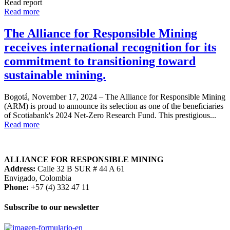
Read report
Read more
The Alliance for Responsible Mining
receives international recognition for its
commitment to transitioning toward
sustainable mining.
Bogotá, November 17, 2024 – The Alliance for Responsible Mining
(ARM) is proud to announce its selection as one of the beneficiaries
of Scotiabank's 2024 Net-Zero Research Fund. This prestigious...
Read more
ALLIANCE FOR RESPONSIBLE MINING
Address:
Calle 32 B SUR # 44 A 61
Envigado, Colombia
Phone:
+57 (4) 332 47 11
Subscribe to our newsletter