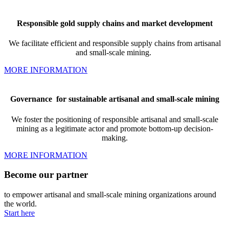
Responsible gold supply chains and market development
We facilitate
efficient and responsible supply chains from artisanal
and small-scale mining.
MORE INFORMATION
Governance
for sustainable artisanal and small-scale mining
We foster the positioning of responsible artisanal and small-scale
mining as a legitimate actor and promote bottom-up decision-
making.
MORE INFORMATION
Become our partner
to empower artisanal and small-scale mining organizations around
the world.
Start here