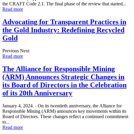
the CRAFT Code 2.1. The final phase of the review that started...
Read more
Advocating for Transparent Practices in
the Gold Industry: Redefining Recycled
Gold
Previous Next
Read more
The Alliance for Responsible Mining
(ARM) Announces Strategic Changes in
its Board of Directors in the Celebration
of its 20th Anniversary
January 4, 2024. - On its twentieth anniversary, the Alliance for
Responsible Mining (ARM) announces key movements within its
Board of Directors. These changes reflect a continued commitment
to...
Read more