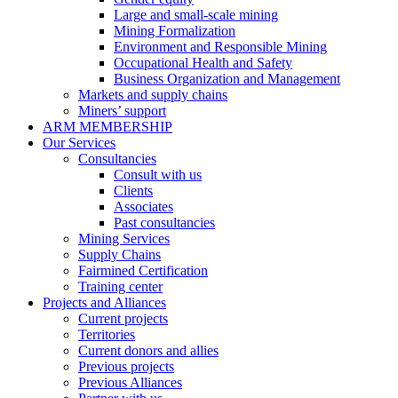
Large and small-scale mining
Mining Formalization
Environment and Responsible Mining
Occupational Health and Safety
Business Organization and Management
Markets and supply chains
Miners’ support
ARM MEMBERSHIP
Our Services
Consultancies
Consult with us
Clients
Associates
Past consultancies
Mining Services
Supply Chains
Fairmined Certification
Training center
Projects and Alliances
Current projects
Territories
Current donors and allies
Previous projects
Previous Alliances