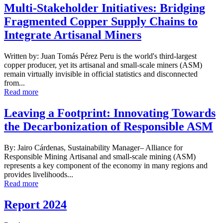
Multi-Stakeholder Initiatives: Bridging
Fragmented Copper Supply Chains to
Integrate Artisanal Miners
Written by: Juan Tomás Pérez Peru is the world's third-largest
copper producer, yet its artisanal and small-scale miners (ASM)
remain virtually invisible in official statistics and disconnected
from...
Read more
Leaving a Footprint: Innovating Towards
the Decarbonization of Responsible ASM
By: Jairo Cárdenas, Sustainability Manager– Alliance for
Responsible Mining Artisanal and small-scale mining (ASM)
represents a key component of the economy in many regions and
provides livelihoods...
Read more
Report 2024