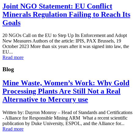
Joint NGO Statement: EU Conflict
Minerals Regulation Failing to Reach Its
Goals
20 NGOs Call on the EU to Step Up Its Enforcement and Adopt
New Measures Authors of the article: IPIS, PAX Brussels, 19
October 2023 More than six years after it was signed into law, the
EU...
Read more
Blog
Mine Waste, Women’s Work: Why Gold
Processing Plants Are Still Not a Real
Alternative to Mercury use
Written by: Dayron Monroy – Head of Standards and Certifications
- Alliance for Responsible Mining ARM What a recent scientific
publication by Duke University, ESPOL, and the Alliance for...
Read more