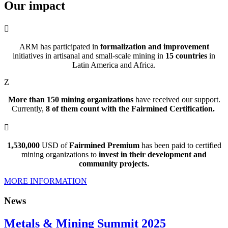
Our
impact

ARM has participated in
formalization and improvement
initiatives in artisanal and small-scale mining in
15 countries
in
Latin America and Africa.
Z
More than 150 mining organizations
have received our support.
Currently,
8 of them count with the Fairmined Certification
.

1,530,000
USD of
Fairmined Premium
has been paid to certified
mining organizations to
invest in their development and
community projects.
MORE INFORMATION
News
Metals & Mining Summit 2025