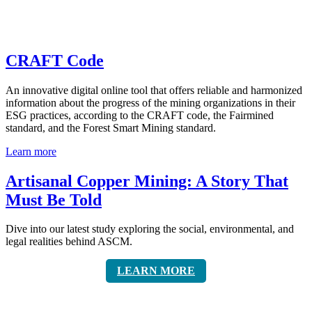
CRAFT Code
An innovative digital online tool that offers reliable and harmonized
information about the progress of the mining organizations in their
ESG practices, according to the CRAFT code, the Fairmined
standard, and the Forest Smart Mining standard.
Learn more
Artisanal Copper Mining: A Story That
Must Be Told
Dive into our latest study exploring the social, environmental, and
legal realities behind ASCM.
LEARN MORE