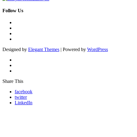
Follow Us
Designed by
Elegant Themes
| Powered by
WordPress
Share This
facebook
twitter
LinkedIn