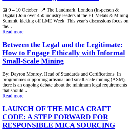
📅 9 – 10 October | 📍 The Landmark, London (In-person &
Digital) Join over 450 industry leaders at the FT Metals & Mining
Summit, kicking off LME Week. This year’s discussions focus on
the...
Read more
Between the Legal and the Legitimate:
How to Engage Ethically with Informal
Small-Scale Mining
By: Dayron Monroy, Head of Standards and Certifications In
programmes supporting artisanal and small-scale mining (ASM),
there is an ongoing debate about the minimum legal requirements
that should...
Read more
LAUNCH OF THE MICA CRAFT
CODE: A STEP FORWARD FOR
RESPONSIBLE MICA SOURCING