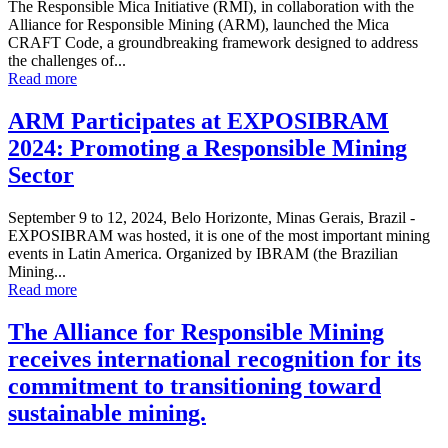
The Responsible Mica Initiative (RMI), in collaboration with the
Alliance for Responsible Mining (ARM), launched the Mica
CRAFT Code, a groundbreaking framework designed to address
the challenges of...
Read more
ARM Participates at EXPOSIBRAM
2024: Promoting a Responsible Mining
Sector
September 9 to 12, 2024, Belo Horizonte, Minas Gerais, Brazil -
EXPOSIBRAM was hosted, it is one of the most important mining
events in Latin America. Organized by IBRAM (the Brazilian
Mining...
Read more
The Alliance for Responsible Mining
receives international recognition for its
commitment to transitioning toward
sustainable mining.