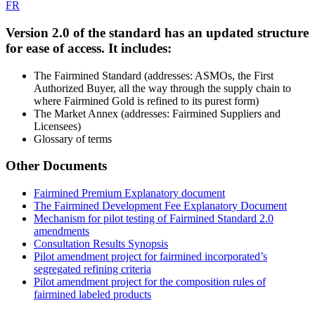
FR
Version 2.0 of the standard has an
updated structure
for ease of access
. It includes:
The Fairmined Standard (addresses: ASMOs, the First
Authorized Buyer, all the way through the supply chain to
where Fairmined Gold is refined to its purest form)
The Market Annex (addresses: Fairmined Suppliers and
Licensees)
Glossary of terms
Other Documents
Fairmined Premium Explanatory document
The Fairmined Development Fee Explanatory Document
Mechanism for pilot testing of Fairmined Standard 2.0
amendments
Consultation Results Synopsis
Pilot amendment project for fairmined incorporated’s
segregated refining criteria
Pilot amendment project for the composition rules of
fairmined labeled products