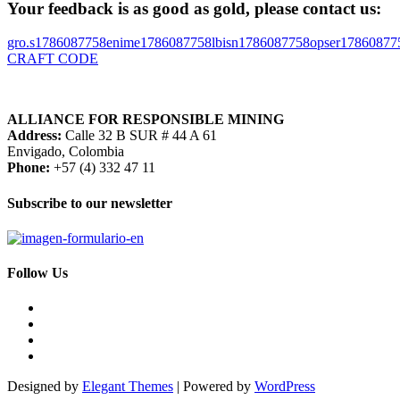
Your feedback is as good as gold, please contact us:
gro.s
1786087758
enime
1786087758
lbisn
1786087758
opser
17860877
CRAFT CODE
ALLIANCE FOR RESPONSIBLE MINING
Address:
Calle 32 B SUR # 44 A 61
Envigado, Colombia
Phone:
+57 (4) 332 47 11
Subscribe to our newsletter
Follow Us
Designed by
Elegant Themes
| Powered by
WordPress