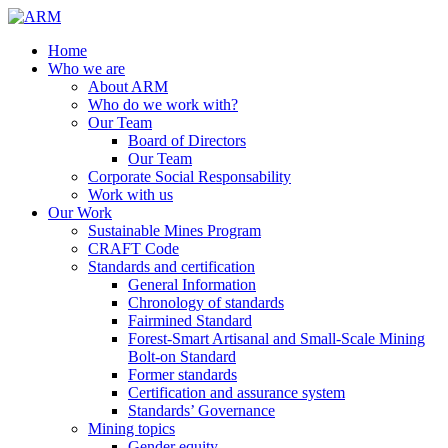
Home
Who we are
About ARM
Who do we work with?
Our Team
Board of Directors
Our Team
Corporate Social Responsability
Work with us
Our Work
Sustainable Mines Program
CRAFT Code
Standards and certification
General Information
Chronology of standards
Fairmined Standard
Forest-Smart Artisanal and Small-Scale Mining
Bolt-on Standard
Former standards
Certification and assurance system
Standards’ Governance
Mining topics
Gender equity