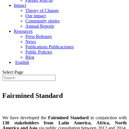
Partner with us
Impact
Theory of Change
Our impact
Community stories
Annual Reports
Resources
Press Releases
News
Publications Publicaciones
Public Policies
Blog
English
Select Page
Fairmined
Standard
We have developed the
Fairmined Standard
in conjunction with
130 stakeholders from Latin America, Africa, North
America and Asia
via public consultation between 2012 and 2014.