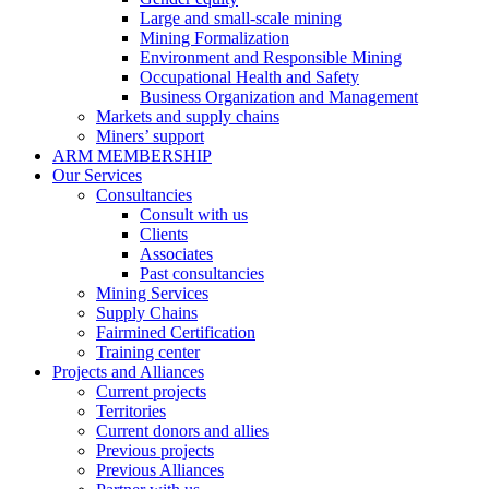
Large and small-scale mining
Mining Formalization
Environment and Responsible Mining
Occupational Health and Safety
Business Organization and Management
Markets and supply chains
Miners’ support
ARM MEMBERSHIP
Our Services
Consultancies
Consult with us
Clients
Associates
Past consultancies
Mining Services
Supply Chains
Fairmined Certification
Training center
Projects and Alliances
Current projects
Territories
Current donors and allies
Previous projects
Previous Alliances