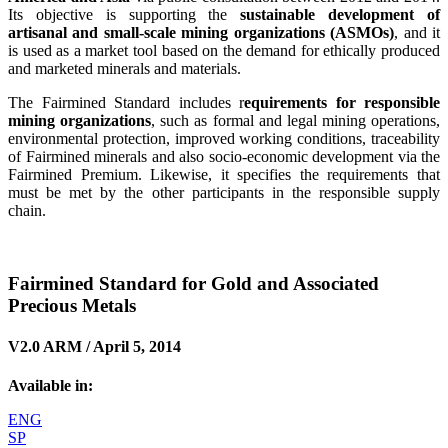
Its objective is supporting the
sustainable development of
artisanal and small-scale mining organizations (ASMOs)
, and it
is used as a market tool based on the demand for ethically produced
and marketed minerals and materials.
The Fairmined Standard includes r
equirements for responsible
mining organizations
, such as formal and legal mining operations,
environmental protection, improved working conditions, traceability
of Fairmined minerals and also socio-economic development via the
Fairmined Premium. Likewise, it specifies the requirements that
must be met by the other participants in the responsible supply
chain.
Fairmined Standard for Gold and Associated
Precious Metals
V2.0 ARM / April 5, 2014
Available in:
ENG
SP