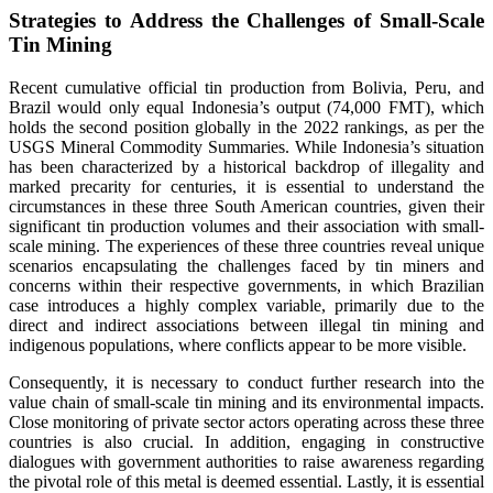
Strategies to Address the Challenges of Small-Scale
Tin Mining
Recent cumulative official tin production from Bolivia, Peru, and
Brazil would only equal Indonesia’s output (74,000 FMT), which
holds the second position globally in the 2022 rankings, as per the
USGS Mineral Commodity Summaries. While Indonesia’s situation
has been characterized by a historical backdrop of illegality and
marked precarity for centuries, it is essential to understand the
circumstances in these three South American countries, given their
significant tin production volumes and their association with small-
scale mining. The experiences of these three countries reveal unique
scenarios encapsulating the challenges faced by tin miners and
concerns within their respective governments, in which Brazilian
case introduces a highly complex variable, primarily due to the
direct and indirect associations between illegal tin mining and
indigenous populations, where conflicts appear to be more visible.
Consequently, it is necessary to conduct further research into the
value chain of small-scale tin mining and its environmental impacts.
Close monitoring of private sector actors operating across these three
countries is also crucial. In addition, engaging in constructive
dialogues with government authorities to raise awareness regarding
the pivotal role of this metal is deemed essential. Lastly, it is essential