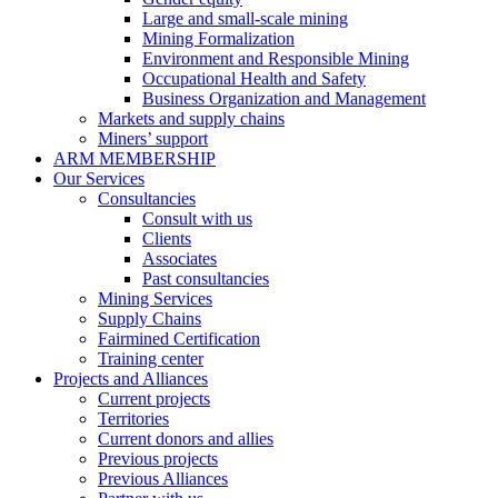
Large and small-scale mining
Mining Formalization
Environment and Responsible Mining
Occupational Health and Safety
Business Organization and Management
Markets and supply chains
Miners’ support
ARM MEMBERSHIP
Our Services
Consultancies
Consult with us
Clients
Associates
Past consultancies
Mining Services
Supply Chains
Fairmined Certification
Training center
Projects and Alliances
Current projects
Territories
Current donors and allies
Previous projects
Previous Alliances