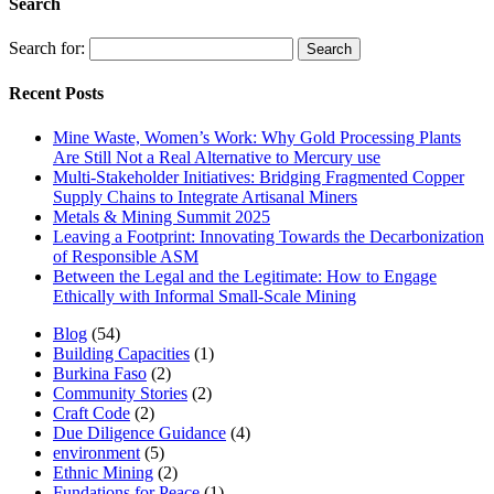
Search
Search for:
Recent Posts
Mine Waste, Women’s Work: Why Gold Processing Plants
Are Still Not a Real Alternative to Mercury use
Multi-Stakeholder Initiatives: Bridging Fragmented Copper
Supply Chains to Integrate Artisanal Miners
Metals & Mining Summit 2025
Leaving a Footprint: Innovating Towards the Decarbonization
of Responsible ASM
Between the Legal and the Legitimate: How to Engage
Ethically with Informal Small-Scale Mining
Blog
(54)
Building Capacities
(1)
Burkina Faso
(2)
Community Stories
(2)
Craft Code
(2)
Due Diligence Guidance
(4)
environment
(5)
Ethnic Mining
(2)
Fundations for Peace
(1)