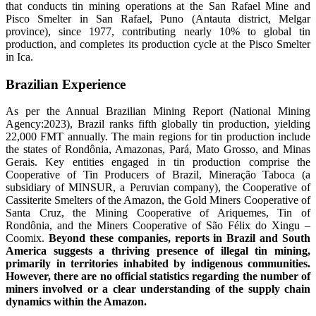
that conducts tin mining operations at the San Rafael Mine and
Pisco Smelter in San Rafael, Puno (Antauta district, Melgar
province), since 1977, contributing nearly 10% to global tin
production, and completes its production cycle at the Pisco Smelter
in Ica.
Brazilian Experience
As per the Annual Brazilian Mining Report (National Mining
Agency:2023), Brazil ranks fifth globally tin production, yielding
22,000 FMT annually. The main regions for tin production include
the states of Rondônia, Amazonas, Pará, Mato Grosso, and Minas
Gerais. Key entities engaged in tin production comprise the
Cooperative of Tin Producers of Brazil, Mineração Taboca (a
subsidiary of MINSUR, a Peruvian company), the Cooperative of
Cassiterite Smelters of the Amazon, the Gold Miners Cooperative of
Santa Cruz, the Mining Cooperative of Ariquemes, Tin of
Rondônia, and the Miners Cooperative of São Félix do Xingu –
Coomix.
Beyond these companies, reports in Brazil and South
America suggests a thriving presence of illegal tin mining,
primarily in territories inhabited by indigenous communities.
However, there are no official statistics regarding the number of
miners involved or a clear understanding of the supply chain
dynamics within the Amazon.