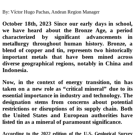
By: Víctor Hugo Pachas, Andean Region Manager
October 18th, 2023
Since our early days in school,
we have heard about the Bronze Age, a period
characterized by significant advancements in
metallurgy throughout human history. Bronze, a
blend of copper and tin, represents two historically
important metals that have been mined across
diverse geographical regions, notably in China and
Indonesia.
Now, in the context of energy transition, tin has
taken on a new role as “critical mineral” due to its
essential importance in industry and technology. The
designation stems from concerns about potential
restrictions or disruptions of its supply chain. Both
the United States and European authorities have
listed tin as a mineral of paramount significance.
According to the 2022 edition of the U.S. Geological Survey