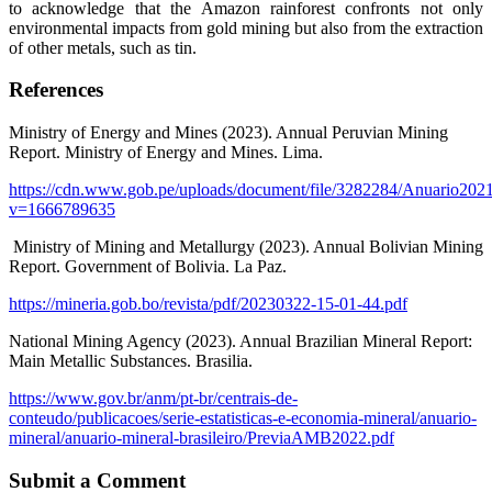
to acknowledge that the Amazon rainforest confronts not only
environmental impacts from gold mining but also from the extraction
of other metals, such as tin.
References
Ministry of Energy and Mines (2023). Annual Peruvian Mining
Report. Ministry of Energy and Mines. Lima.
https://cdn.www.gob.pe/uploads/document/file/3282284/Anuario2021
v=1666789635
Ministry of Mining and Metallurgy (2023). Annual Bolivian Mining
Report. Government of Bolivia. La Paz.
https://mineria.gob.bo/revista/pdf/20230322-15-01-44.pdf
National Mining Agency (2023). Annual Brazilian Mineral Report:
Main Metallic Substances. Brasilia.
https://www.gov.br/anm/pt-br/centrais-de-
conteudo/publicacoes/serie-estatisticas-e-economia-mineral/anuario-
mineral/anuario-mineral-brasileiro/PreviaAMB2022.pdf
Submit a Comment