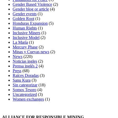
Gender Based Violence
(2)
Gender blog or article
(4)
Gender events
(1)
Golden Root
(1)
Honduras Expansion
(5)
Human Rights
(1)
Inclusive Miners
(1)
Inclusive Model
(2)
La María
(1)
Mercury Phase
(2)
Minas y Cuevas news
(2)
News
(220)
Noticias ingles
(2)
Prensa inglés 2
(4)
Press
(68)
Raíces Doradas
(3)
Sanu Kura
(3)
Sin categorizar
(18)
Somos Tesoro
(4)
Uncategorized
(3)
Women exchanges
(1)
ALLIANCE FOR RESPONSIBLE MINING