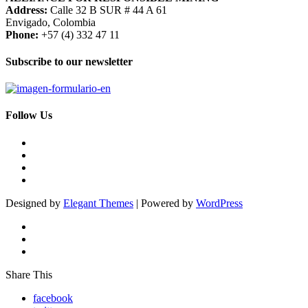
Address:
Calle 32 B SUR # 44 A 61
Envigado, Colombia
Phone:
+57 (4) 332 47 11
Subscribe to our newsletter
Follow Us
Designed by
Elegant Themes
| Powered by
WordPress
Share This
facebook