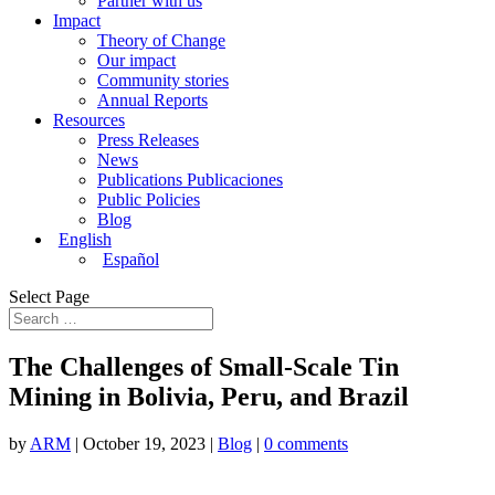
Partner with us
Impact
Theory of Change
Our impact
Community stories
Annual Reports
Resources
Press Releases
News
Publications Publicaciones
Public Policies
Blog
English
Español
Select Page
The Challenges of Small-Scale Tin
Mining in Bolivia, Peru, and Brazil
by
ARM
|
October 19, 2023
|
Blog
|
0 comments