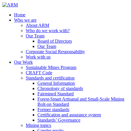
Home
Who we are
About ARM
Who do we work with?
Our Team
Board of Directors
Our Team
Corporate Social Responsability
Work with us
Our Work
Sustainable Mines Program
CRAFT Code
Standards and certification
General Information
Chronology of standards
Fairmined Standard
Forest-Smart Artisanal and Small-Scale Mining
Bolt-on Standard
Former standards
Certification and assurance system
Standards’ Governance
Mining topics
Gender equity