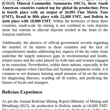
(USGS) Mineral Commodity Summaries (MCS), three South
American countries ranked top for global tin production: Peru
in fourth place with an output of 26,995 Fine Metric Tons
(FMT), Brazil in fifth place with 22,000 FMT, and Bolivia in
sixth place with 18,000 FMT.
Within the territories of these three
countries, small-scale tin mining is not confined to vein deposits
alone but extends to alluvial deposits nestled in the heart of the
Amazon rainforest.
Additionally, the absence of official government records regarding
the number of tin miners in these countries and the lack of
comprehensive studies addressing key aspects of the tin value chain
underline the largely unknown gaps in environmental and health-
related issues and the roles played by both men and women engaged
in tin extraction. Nevertheless, within these nations, especially in the
Andean regions where Quechua and Aymara populations reside, it is
common to see shamans burning small amounts of tin on the streets
for diagnosing illnesses, warding off ill wishes, and predicting the
futures of locals and strangers.
Bolivian Experience
As per the Annual Bolivian Mining Report (Ministry of Mining and
Metallurgy:2023), tin production in Bolivia stands at 18,000 FMT.