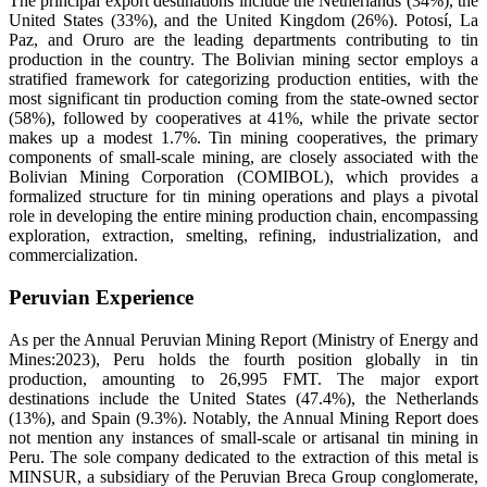
The principal export destinations include the Netherlands (34%), the
United States (33%), and the United Kingdom (26%). Potosí, La
Paz, and Oruro are the leading departments contributing to tin
production in the country. The Bolivian mining sector employs a
stratified framework for categorizing production entities, with the
most significant tin production coming from the state-owned sector
(58%), followed by cooperatives at 41%, while the private sector
makes up a modest 1.7%. Tin mining cooperatives, the primary
components of small-scale mining, are closely associated with the
Bolivian Mining Corporation (COMIBOL), which provides a
formalized structure for tin mining operations and plays a pivotal
role in developing the entire mining production chain, encompassing
exploration, extraction, smelting, refining, industrialization, and
commercialization.
Peruvian Experience
As per the Annual Peruvian Mining Report (Ministry of Energy and
Mines:2023), Peru holds the fourth position globally in tin
production, amounting to 26,995 FMT. The major export
destinations include the United States (47.4%), the Netherlands
(13%), and Spain (9.3%). Notably, the Annual Mining Report does
not mention any instances of small-scale or artisanal tin mining in
Peru. The sole company dedicated to the extraction of this metal is
MINSUR, a subsidiary of the Peruvian Breca Group conglomerate,