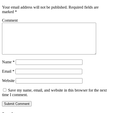
Your email address will not be published.
Required fields are
marked
*
Comment
Name
*
Email
*
Website
Save my name, email, and website in this browser for the next
time I comment.